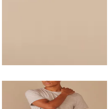
Ruched Bralette
$36
Select Size
UltraModal™ Core
Boxer Brief
$26
Shop Now
MatchMe
Be each other's perfect complement.
Start Matching