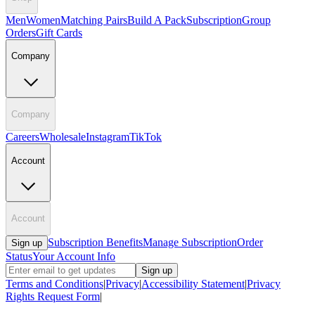
Men
Women
Matching Pairs
Build A Pack
Subscription
Group
Orders
Gift Cards
Company
Company
Careers
Wholesale
Instagram
TikTok
Account
Account
Subscription Benefits
Manage Subscription
Order
Sign up
Status
Your Account Info
Sign up
Terms and Conditions
|
Privacy
|
Accessibility Statement
|
Privacy
Rights Request Form
|