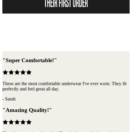
Become A Member
"
Super Comfortable!
"
These are the most comfortable underwear I've ever worn. They fit
perfectly and feel great all day.
-
Sarah
"
Amazing Quality!
"