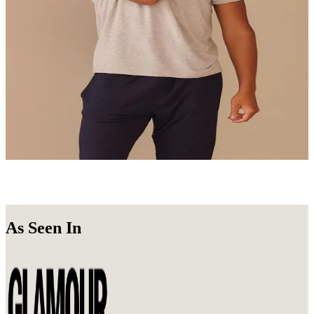
Undie Packs
Get a 3, 6, or 10-Pack of your favorite Undies.
Shop Now
Loungewear
Stay in. Look good doing it.
Shop Now
As Seen In