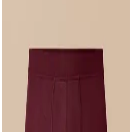
Select Size
UltraModal™ FeelFree
Triangle Bralette
$36
Select Size
UltraModal™ FeelFree
Bikini
$22
Select Size
UltraModal™ Core
Boxer Brief w/ Fly
$26