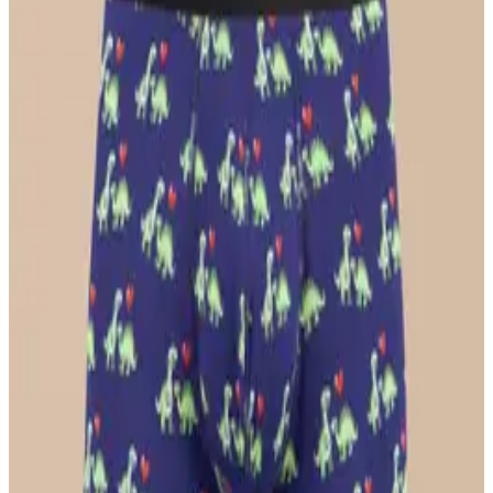
$26
Select Size
UltraModal™ Core
Ball Caddy™ Boxer Brief w/ Fly
$29
Select Size
UltraModal™ FeelFree
Ruched Bralette
$36
Select Size
UltraModal™ FeelFree