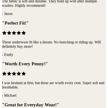
The fabric is soft and durable. They hold up well after multiple
washes. Highly recommend!
-
Jason
"
Perfect Fit!
"
These underwear fit like a dream. No bunching or riding up. Will
definitely buy more!
-
Emily
"
Worth Every Penny!
"
I was hesitant at first, but these are worth every cent. Super soft and
breathable.
-
Michael
"
Great for Everyday Wear!
"