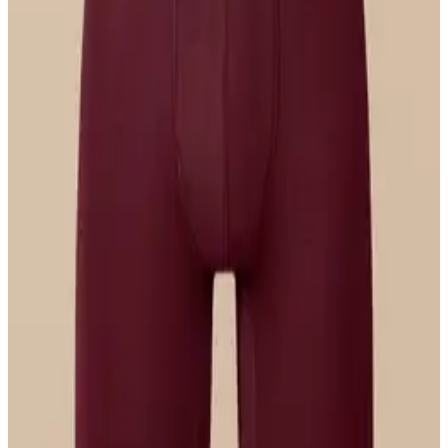
Select Size
UltraModal™ FeelFree
Longline Bralette
$36
Select Size
UltraModal™ FeelFree
Hipster
$22
Select Size
UltraModal™ Core
Ball Caddy™ Boxer Brief w/ Fly