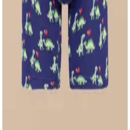
Longline Bralette
$36
Select Size
UltraModal™ FeelFree
Ruched Bralette
$36
Select Size
UltraModal™ Core
Ball Caddy™ Boxer Brief w/ Fly
$29
Select Size
UltraModal™ FeelFree