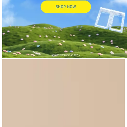
New Arrivals
Select Size
UltraModal™ Core
UltraModal™ Lounge Jogger - Women's
$59