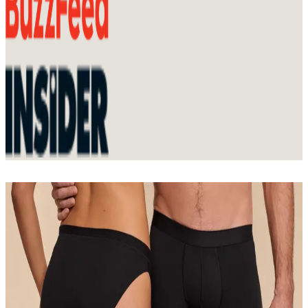
Join Membership