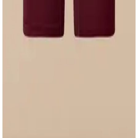
$29
Select Size
UltraModal™ FeelFree
Ruched Bralette
$36
Select Size
UltraModal™ FeelFree
Boyshort
$22
Select Size
UltraModal™ FeelFree