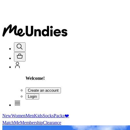
Welcome!
Create an account
Login
New
Women
Men
Kids
Socks
Packs
❤️
MatchMe
Membership
Clearance