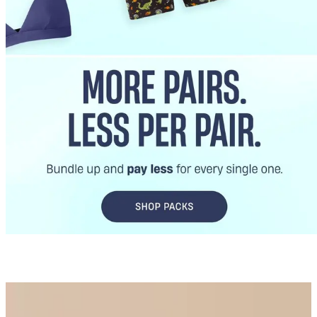
Best Sellers