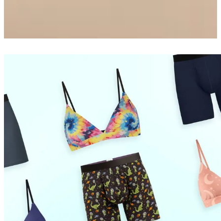
Boxer Brief
$26
Shop Now