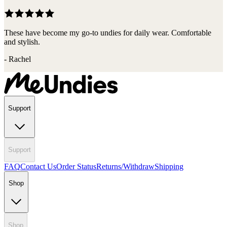
These have become my go-to undies for daily wear. Comfortable
and stylish.
-
Rachel
Support
Support
FAQ
Contact Us
Order Status
Returns/Withdraw
Shipping
Shop
Shop