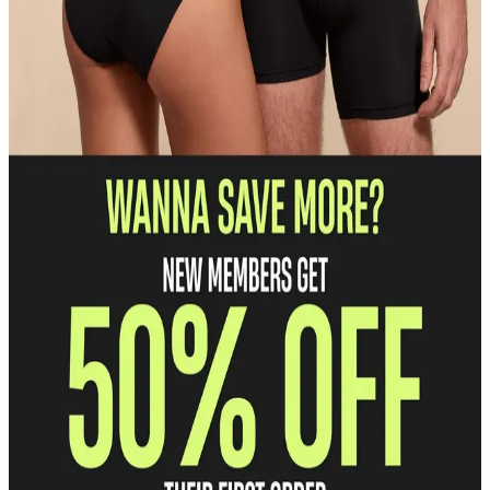
Discounted pricing
Save 30% on everything we make.
Free shipping and returns
Enjoy free U.S. shipping and returns on every order.
Unlock Early Access
Get first dibs on our hottest prints and products.