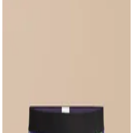
Select Size
UltraModal™ FeelFree
Ruched Bralette
$36
Select Size
UltraModal™ FeelFree
Bikini
$22
Select Size
UltraModal™ Core
Boxer Brief