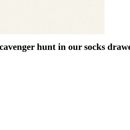
scavenger hunt in our socks drawe