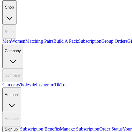
Shop
Shop
Men
Women
Matching Pairs
Build A Pack
Subscription
Group Orders
Gi
Company
Company
Careers
Wholesale
Instagram
TikTok
Account
Account
Subscription Benefits
Manage Subscription
Order Status
Your
Sign up