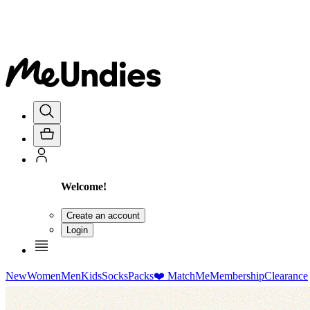
Welcome!
Create an account
Login
New
Women
Men
Kids
Socks
Packs
❤️ MatchMe
Membership
Clearance