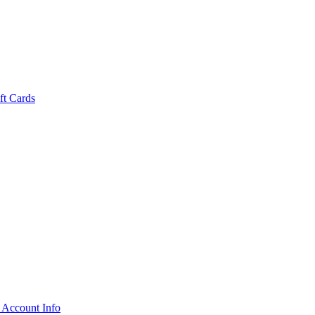
ft Cards
 Account Info