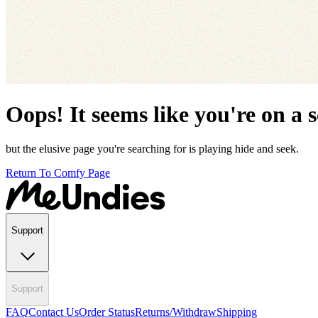
Oops! It seems like you're on a 
but the elusive page you're searching for is playing hide and seek.
Return To Comfy Page
Support
Support
FAQ
Contact Us
Order Status
Returns/Withdraw
Shipping