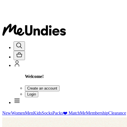
Welcome!
Create an account
Login
New
Women
Men
Kids
Socks
Packs
❤️ MatchMe
Membership
Clearance