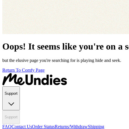
Oops! It seems like you're on a 
but the elusive page you're searching for is playing hide and seek.
Return To Comfy Page
Support
Support
FAQ
Contact Us
Order Status
Returns/Withdraw
Shipping