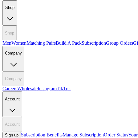
Shop
Shop
Men
Women
Matching Pairs
Build A Pack
Subscription
Group Orders
Gi
Company
Company
Careers
Wholesale
Instagram
TikTok
Account
Account
Subscription Benefits
Manage Subscription
Order Status
Your
Sign up