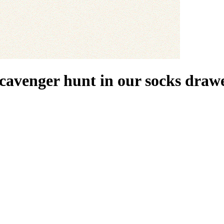
scavenger hunt in our socks drawe