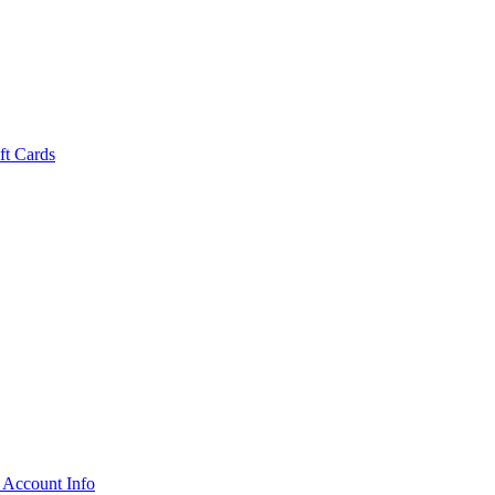
ft Cards
 Account Info