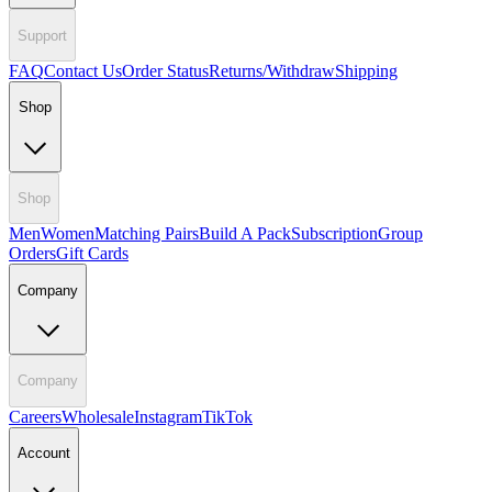
Support
FAQ
Contact Us
Order Status
Returns/Withdraw
Shipping
Shop
Shop
Men
Women
Matching Pairs
Build A Pack
Subscription
Group
Orders
Gift Cards
Company
Company
Careers
Wholesale
Instagram
TikTok
Account