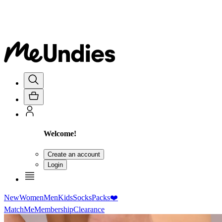
Welcome!
Create an account
Login
New
Women
Men
Kids
Socks
Packs
❤️
MatchMe
Membership
Clearance