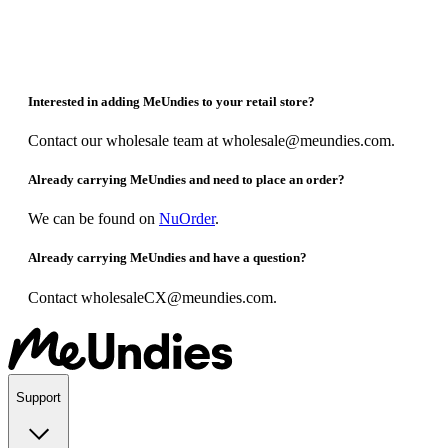
Interested in adding MeUndies to your retail store?
Contact our wholesale team at wholesale@meundies.com.
Already carrying MeUndies and need to place an order?
We can be found on
NuOrder
.
Already carrying MeUndies and have a question?
Contact wholesaleCX@meundies.com.
Support