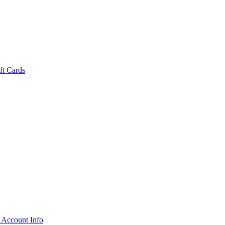
ft Cards
 Account Info