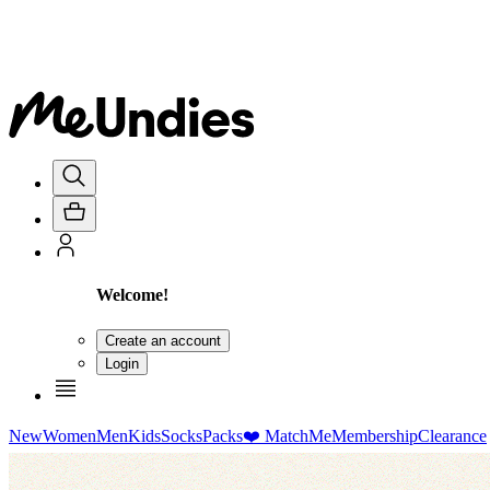
Welcome!
Create an account
Login
New
Women
Men
Kids
Socks
Packs
❤️ MatchMe
Membership
Clearance