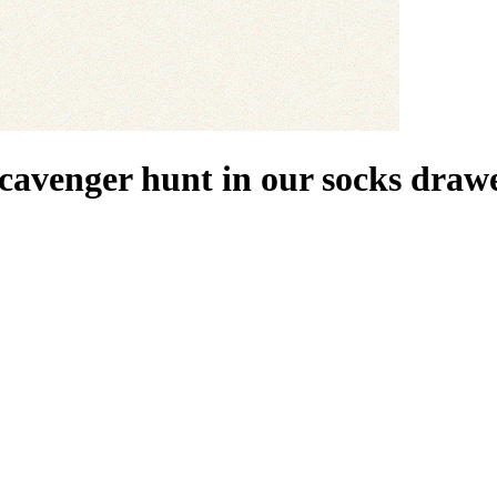
scavenger hunt in our socks drawe