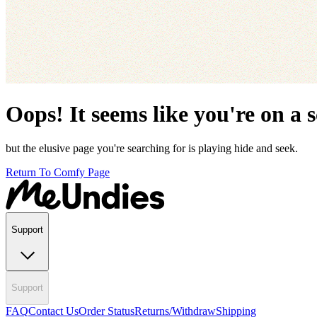
Oops! It seems like you're on a 
but the elusive page you're searching for is playing hide and seek.
Return To Comfy Page
Support
Support
FAQ
Contact Us
Order Status
Returns/Withdraw
Shipping