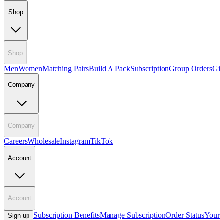
Shop
Shop
Men
Women
Matching Pairs
Build A Pack
Subscription
Group Orders
Gi
Company
Company
Careers
Wholesale
Instagram
TikTok
Account
Account
Subscription Benefits
Manage Subscription
Order Status
Your
Sign up