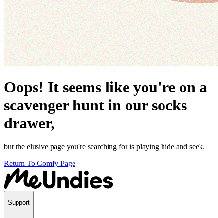
Oops! It seems like you're on a
scavenger hunt in our socks
drawer,
but the elusive page you're searching for is playing hide and seek.
Return To Comfy Page
Support