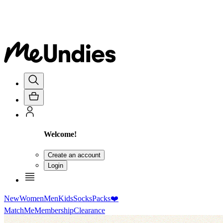
Welcome!
Create an account
Login
New
Women
Men
Kids
Socks
Packs
❤️
MatchMe
Membership
Clearance