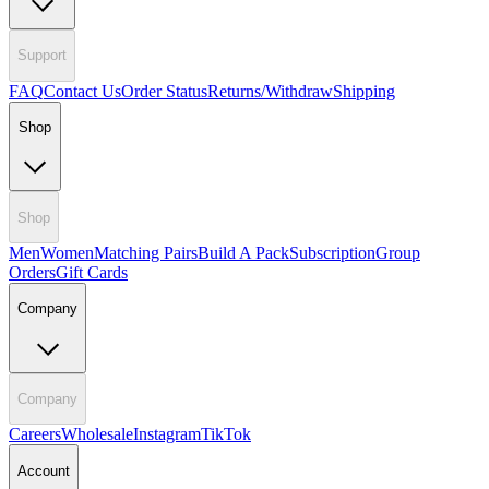
Support
FAQ
Contact Us
Order Status
Returns/Withdraw
Shipping
Shop
Shop
Men
Women
Matching Pairs
Build A Pack
Subscription
Group
Orders
Gift Cards
Company
Company
Careers
Wholesale
Instagram
TikTok
Account