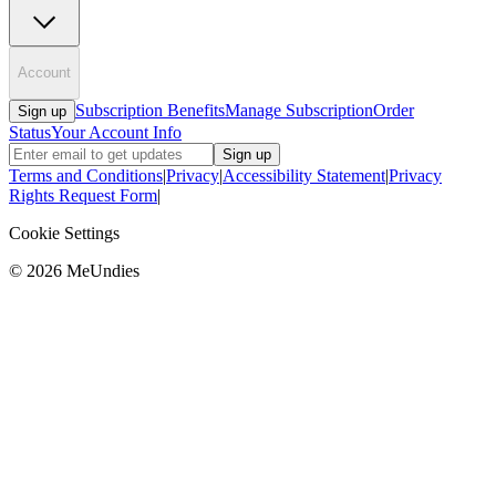
Account
Subscription Benefits
Manage Subscription
Order
Sign up
Status
Your Account Info
Sign up
Terms and Conditions
|
Privacy
|
Accessibility Statement
|
Privacy
Rights Request Form
|
Cookie Settings
©
2026
MeUndies