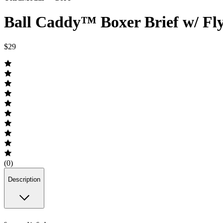
Ball Caddy™ Boxer Brief w/ Fl
$29
(0)
Description