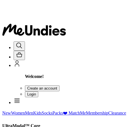
Welcome!
Create an account
Login
New
Women
Men
Kids
Socks
Packs
❤️ MatchMe
Membership
Clearance
UltraModal™ Core