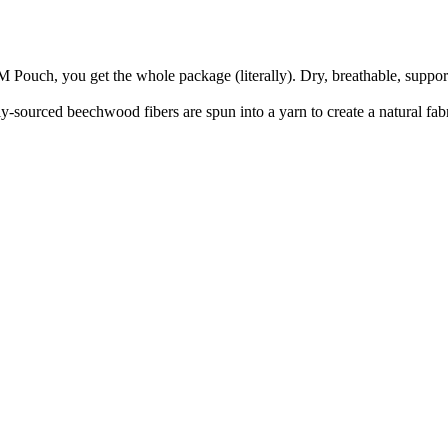
M Pouch, you get the whole package (literally). Dry, breathable, suppo
sourced beechwood fibers are spun into a yarn to create a natural fabric 