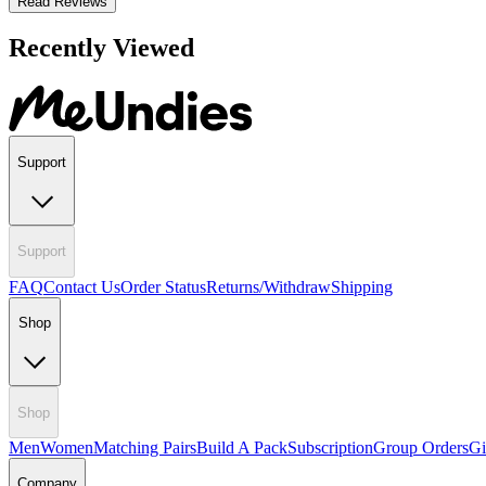
Read Reviews
Recently Viewed
Support
Support
FAQ
Contact Us
Order Status
Returns/Withdraw
Shipping
Shop
Shop
Men
Women
Matching Pairs
Build A Pack
Subscription
Group Orders
Gi
Company