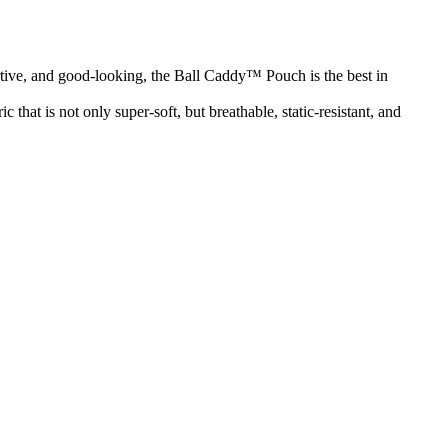
rtive, and good-looking, the Ball Caddy™ Pouch is the best in
that is not only super-soft, but breathable, static-resistant, and