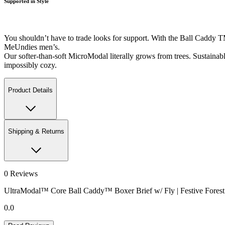
Supported in Style
You shouldn’t have to trade looks for support. With the Ball Caddy T
MeUndies men’s.
Our softer-than-soft MicroModal literally grows from trees. Sustainably-
impossibly cozy.
Product Details
Shipping & Returns
0
Reviews
UltraModal™ Core Ball Caddy™ Boxer Brief w/ Fly | Festive Forest
0.0