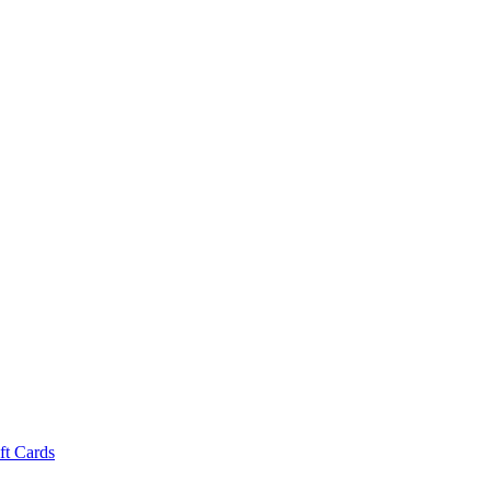
ft Cards