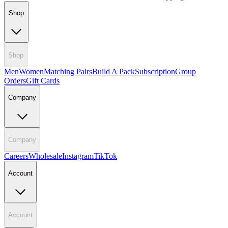
Shop
Shop
Men
Women
Matching Pairs
Build A Pack
Subscription
Group
Orders
Gift Cards
Company
Company
Careers
Wholesale
Instagram
TikTok
Account
Account