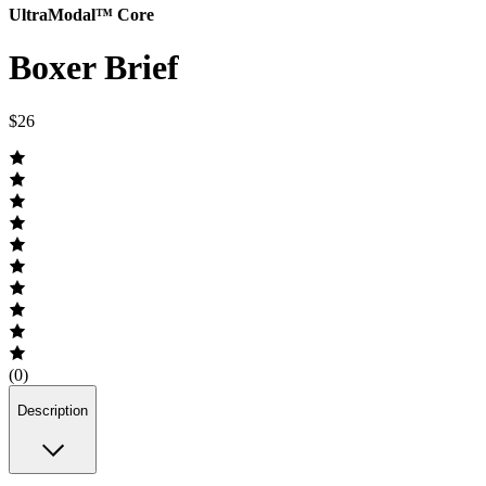
UltraModal™ Core
Boxer Brief
$26
(0)
Description