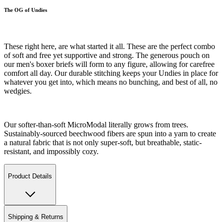
The OG of Undies
These right here, are what started it all. These are the perfect combo
of soft and free yet supportive and strong. The generous pouch on
our men's boxer briefs will form to any figure, allowing for carefree
comfort all day. Our durable stitching keeps your Undies in place for
whatever you get into, which means no bunching, and best of all, no
wedgies.
Our softer-than-soft MicroModal literally grows from trees.
Sustainably-sourced beechwood fibers are spun into a yarn to create
a natural fabric that is not only super-soft, but breathable, static-
resistant, and impossibly cozy.
Product Details
Shipping & Returns