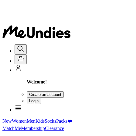
Welcome!
Create an account
Login
New
Women
Men
Kids
Socks
Packs
❤️
MatchMe
Membership
Clearance