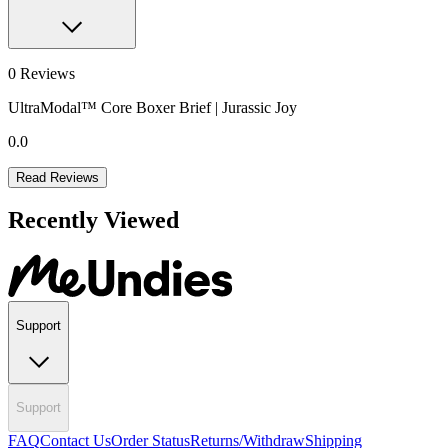
0
Reviews
UltraModal™ Core Boxer Brief | Jurassic Joy
0.0
Read Reviews
Recently Viewed
Support
Support
FAQ
Contact Us
Order Status
Returns/Withdraw
Shipping