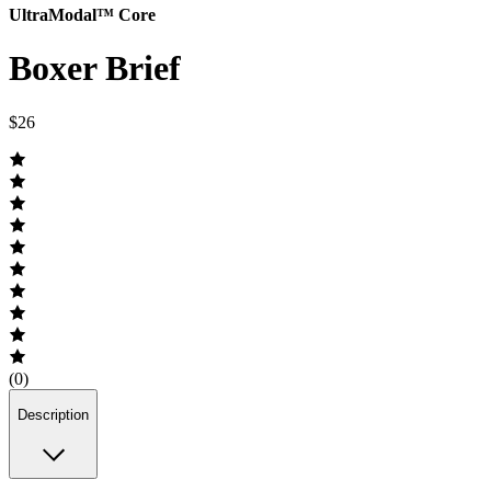
UltraModal™ Core
Boxer Brief
$26
(0)
Description