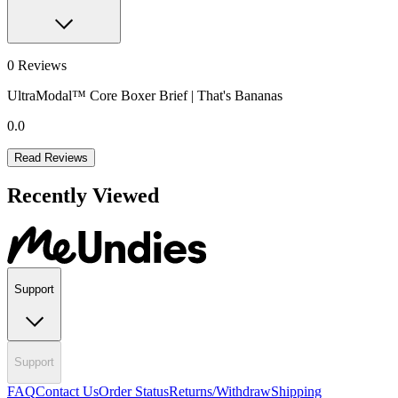
0
Reviews
UltraModal™ Core Boxer Brief | That's Bananas
0.0
Read Reviews
Recently Viewed
Support
Support
FAQ
Contact Us
Order Status
Returns/Withdraw
Shipping