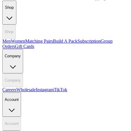
Shop
Shop
Men
Women
Matching Pairs
Build A Pack
Subscription
Group
Orders
Gift Cards
Company
Company
Careers
Wholesale
Instagram
TikTok
Account
Account