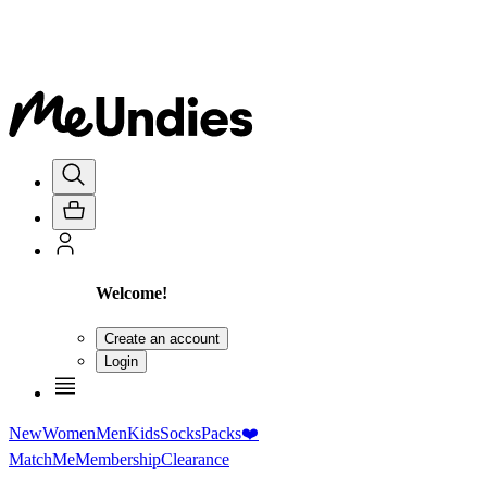
Welcome!
Create an account
Login
New
Women
Men
Kids
Socks
Packs
❤️
MatchMe
Membership
Clearance