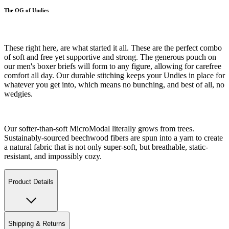
The OG of Undies
These right here, are what started it all. These are the perfect combo
of soft and free yet supportive and strong. The generous pouch on
our men's boxer briefs will form to any figure, allowing for carefree
comfort all day. Our durable stitching keeps your Undies in place for
whatever you get into, which means no bunching, and best of all, no
wedgies.
Our softer-than-soft MicroModal literally grows from trees.
Sustainably-sourced beechwood fibers are spun into a yarn to create
a natural fabric that is not only super-soft, but breathable, static-
resistant, and impossibly cozy.
Product Details
Shipping & Returns