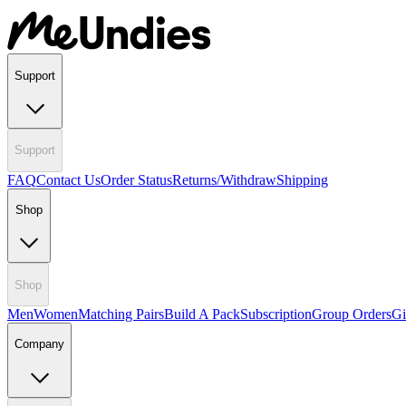
Support
Support
FAQ
Contact Us
Order Status
Returns/Withdraw
Shipping
Shop
Shop
Men
Women
Matching Pairs
Build A Pack
Subscription
Group Orders
Gi
Company