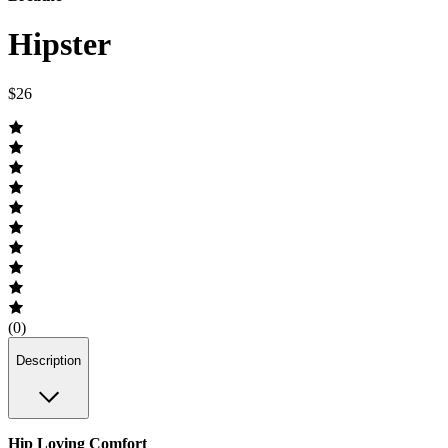
Hipster
$26
(0)
Description
Hip Loving Comfort