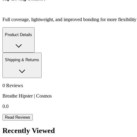
Full coverage, lightweight, and improved bonding for more flexibil
Product Details
Shipping & Returns
0
Reviews
Breathe Hipster | Cosmos
0.0
Read Reviews
Recently Viewed