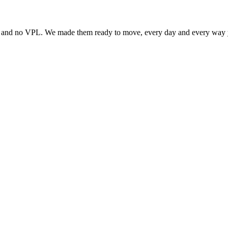
ity and no VPL. We made them ready to move, every day and every way