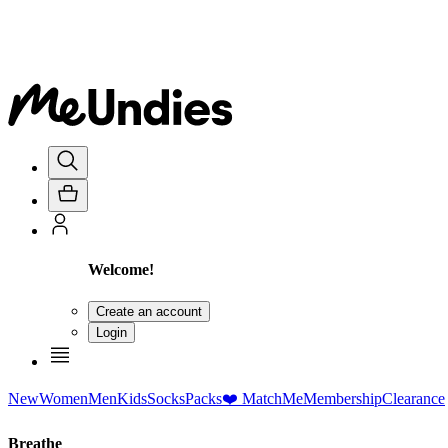
Welcome!
Create an account
Login
New
Women
Men
Kids
Socks
Packs
❤️ MatchMe
Membership
Clearance
Breathe