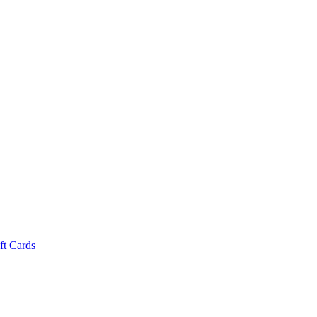
ft Cards