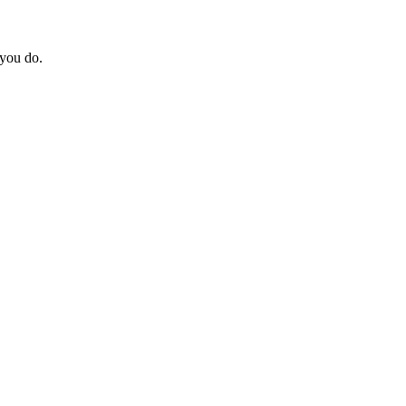
 you do.