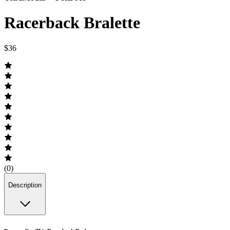
Racerback Bralette
$36
(0)
Description