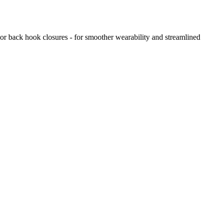
 or back hook closures - for smoother wearability and streamlined