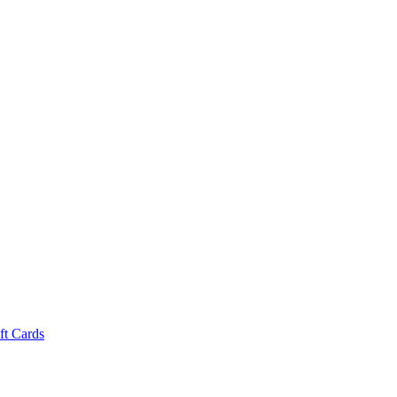
ft Cards