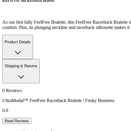
Race to Get This Racerback Bralette
As our first fully FeelFree Bralette, this FeelFree Racerback Bralett
comfort. Plus, its plunging neckline and racerback silhouette makes it a
Product Details
Shipping & Returns
0
Reviews
UltraModal™ FeelFree Racerback Bralette | Frisky Business
0.0
Read Reviews