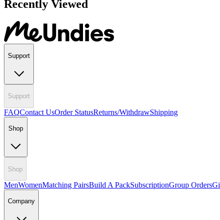
Recently Viewed
Support
Support
FAQ
Contact Us
Order Status
Returns/Withdraw
Shipping
Shop
Shop
Men
Women
Matching Pairs
Build A Pack
Subscription
Group Orders
Gi
Company