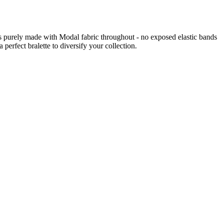
e is purely made with Modal fabric throughout - no exposed elastic bands
 perfect bralette to diversify your collection.