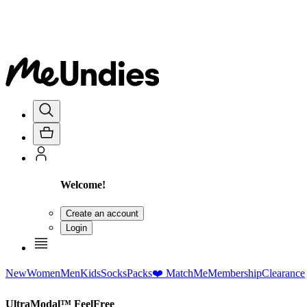
Welcome!
Create an account
Login
New
Women
Men
Kids
Socks
Packs
❤️ MatchMe
Membership
Clearance
UltraModal™ FeelFree