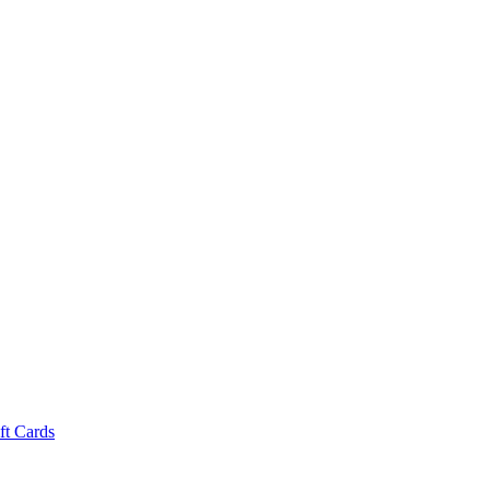
ft Cards