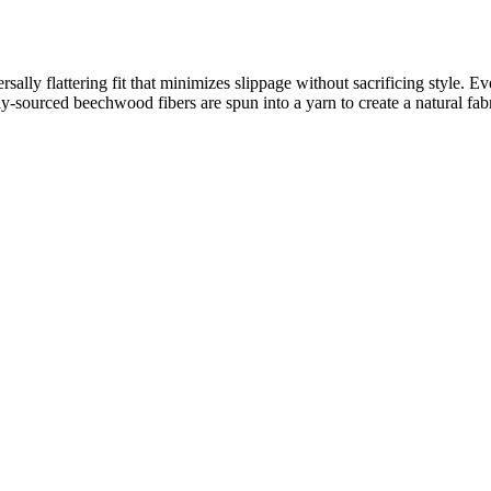
rsally flattering fit that minimizes slippage without sacrificing style. E
sourced beechwood fibers are spun into a yarn to create a natural fabric 