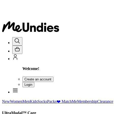
Welcome!
Create an account
Login
New
Women
Men
Kids
Socks
Packs
❤️ MatchMe
Membership
Clearance
UltraModal™ Core