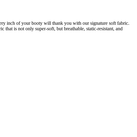
very inch of your booty will thank you with our signature soft fabric.
that is not only super-soft, but breathable, static-resistant, and