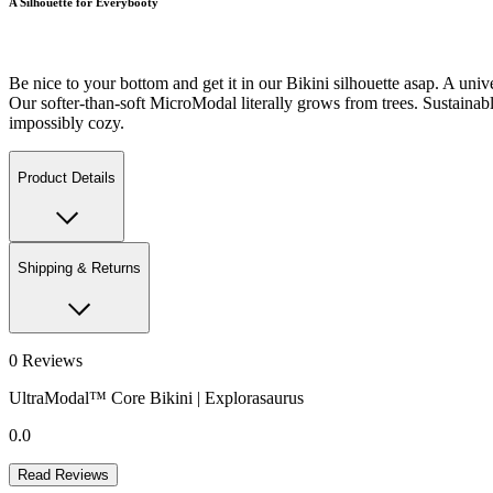
A Silhouette for Everybooty
Be nice to your bottom and get it in our Bikini silhouette asap. A unive
Our softer-than-soft MicroModal literally grows from trees. Sustainably-
impossibly cozy.
Product Details
Shipping & Returns
0
Reviews
UltraModal™ Core Bikini | Explorasaurus
0.0
Read Reviews