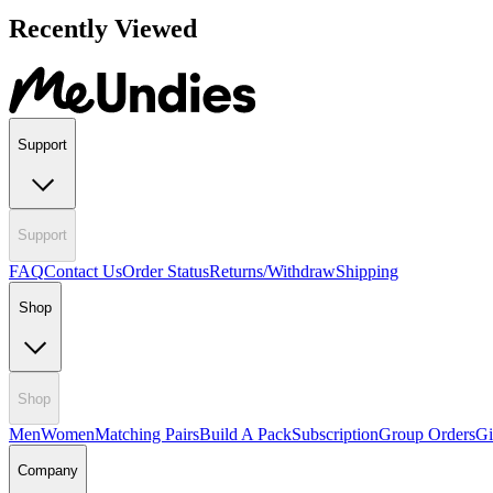
Recently Viewed
Support
Support
FAQ
Contact Us
Order Status
Returns/Withdraw
Shipping
Shop
Shop
Men
Women
Matching Pairs
Build A Pack
Subscription
Group Orders
Gi
Company