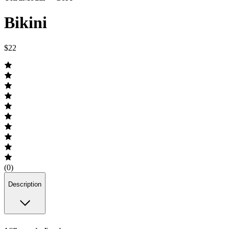
Bikini
$22
(0)
Description