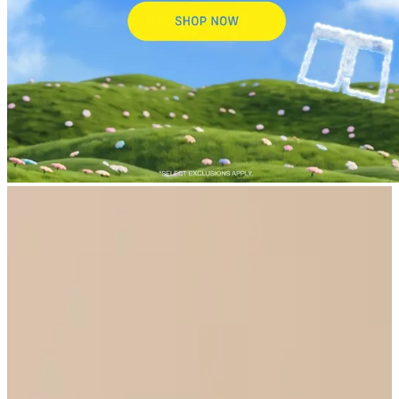
New Arrivals
Select Size
UltraModal™ FeelFree
Ruched Bralette with Cups
$44