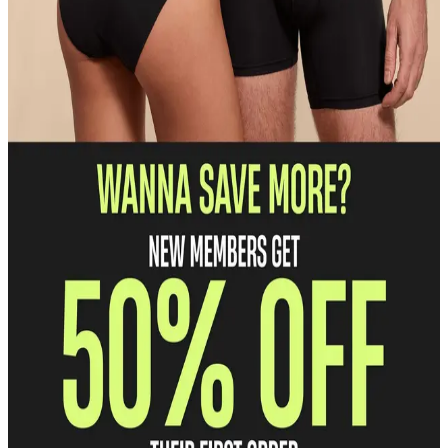
Discounted pricing
Save 30% on everything we make.
Free shipping and returns
Enjoy free U.S. shipping and returns on every order.
Unlock Early Access
Get first dibs on our hottest prints and products.