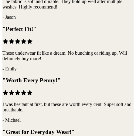
The fabric is soft and durable. They hold up well after multiple
washes. Highly recommend!
-
Jason
"
Perfect Fit!
"
These underwear fit like a dream. No bunching or riding up. Will
definitely buy more!
-
Emily
"
Worth Every Penny!
"
I was hesitant at first, but these are worth every cent. Super soft and
breathable.
-
Michael
"
Great for Everyday Wear!
"