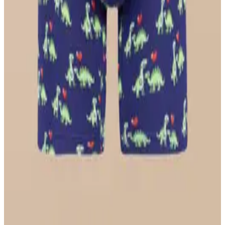
Longline Bralette
$36
Select Size
UltraModal™ FeelFree
Ruched Bralette
$36
Select Size
UltraModal™ Core
Ball Caddy™ Boxer Brief w/ Fly
$29
Select Size
UltraModal™ FeelFree