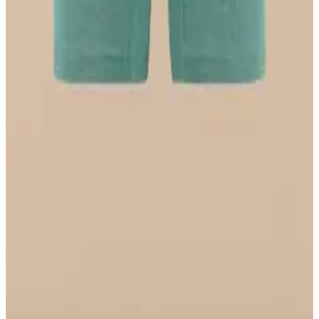
$26
Select Size
UltraModal™ FeelFree
Triangle Bralette
$36
Select Size
UltraModal™ FeelFree
Bikini
$22
Select Size
UltraModal™ Core