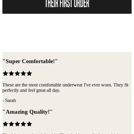
Become A Member
"
Super Comfortable!
"
These are the most comfortable underwear I've ever worn. They fit
perfectly and feel great all day.
-
Sarah
"
Amazing Quality!
"