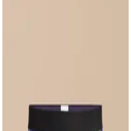
Select Size
UltraModal™ FeelFree
Ruched Bralette
$36
Select Size
UltraModal™ FeelFree
Bikini
$22
Select Size
UltraModal™ Core
Boxer Brief