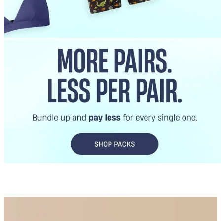
Best Sellers