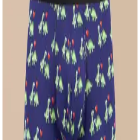
$26
Select Size
UltraModal™ Core
Ball Caddy™ Boxer Brief w/ Fly
$29
Select Size
UltraModal™ FeelFree
Ruched Bralette
$36
Select Size
UltraModal™ FeelFree