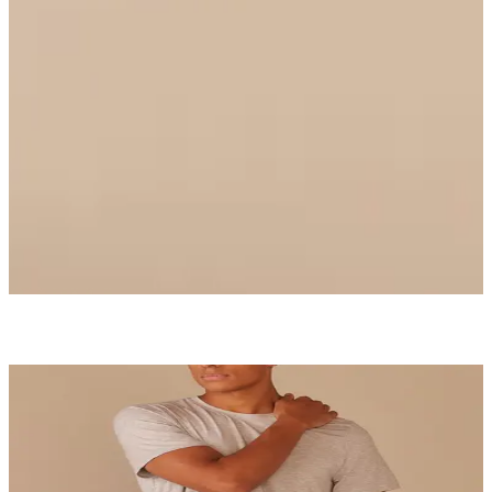
Ruched Bralette
$36
Select Size
UltraModal™ Core
Boxer Brief
$26
Shop Now
MatchMe
Be each other's perfect complement.
Start Matching