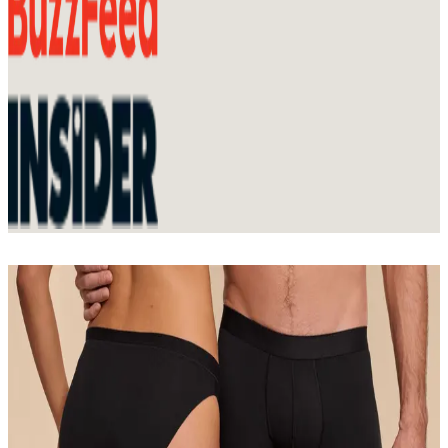
Join Membership