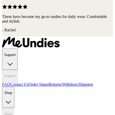
These have become my go-to undies for daily wear. Comfortable
and stylish.
-
Rachel
Support
Support
FAQ
Contact Us
Order Status
Returns/Withdraw
Shipping
Shop
Shop