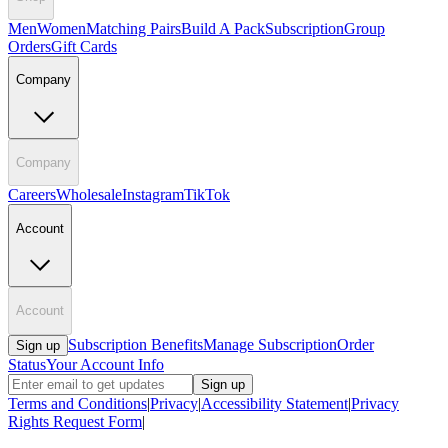
Men
Women
Matching Pairs
Build A Pack
Subscription
Group
Orders
Gift Cards
Company
Company
Careers
Wholesale
Instagram
TikTok
Account
Account
Subscription Benefits
Manage Subscription
Order
Sign up
Status
Your Account Info
Sign up
Terms and Conditions
|
Privacy
|
Accessibility Statement
|
Privacy
Rights Request Form
|