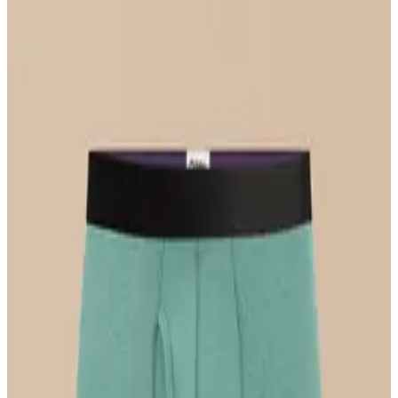
Select Size
UltraModal™ FeelFree
Longline Bralette
$36
Select Size
UltraModal™ FeelFree
Hipster
$22
Select Size
UltraModal™ Core
Ball Caddy™ Boxer Brief w/ Fly
$29