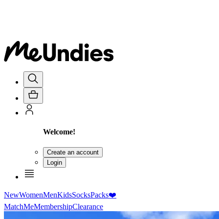
Welcome!
Create an account
Login
New
Women
Men
Kids
Socks
Packs
❤️
MatchMe
Membership
Clearance