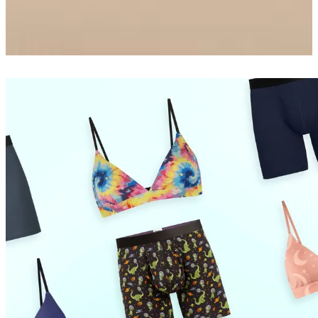
Boxer Brief w/ Fly
$26
Shop Now