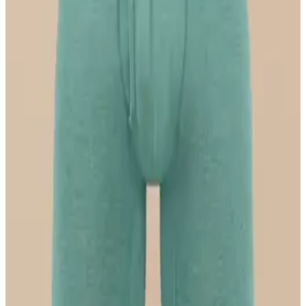
Select Size
UltraModal™ FeelFree
Ruched Bralette
$36
Select Size
UltraModal™ FeelFree
Boyshort
$22
Select Size
UltraModal™ FeelFree
Boxer Brief