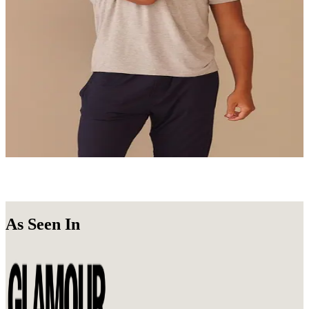
Undie Packs
Get a 3, 6, or 10-Pack of your favorite Undies.
Shop Now
Loungewear
Stay in. Look good doing it.
Shop Now
As Seen In